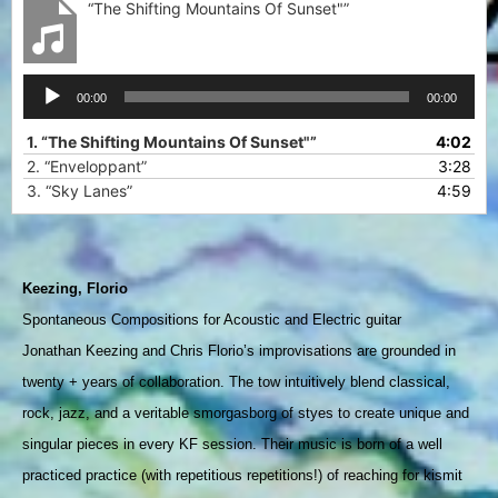
“The Shifting Mountains Of Sunset"”
Audio
00:00
00:00
Player
1.
“The Shifting Mountains Of Sunset"”
4:02
2.
“Enveloppant”
3:28
3.
“Sky Lanes”
4:59
Keezing, Florio
Spontaneous Compositions for Acoustic and Electric guitar  
Jonathan Keezing and Chris Florio’s improvisations are grounded in 
twenty + years of collaboration. The tow intuitively blend classical, 
rock, jazz, and a veritable smorgasborg of styes to create unique and 
singular pieces in every KF session. Their music is born of a well 
practiced practice (with repetitious repetitions!) of reaching for kismit 