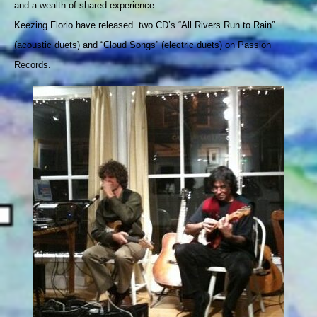
and
 a wealth of shared experience 
Keezing Florio have released  two CD’s “All Rivers Run to Rain” 
(acoustic duets) and 
“Cloud Songs” (electric duets) on Passion 
Records.