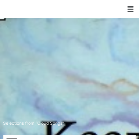
Selections from “Cloud Songs”