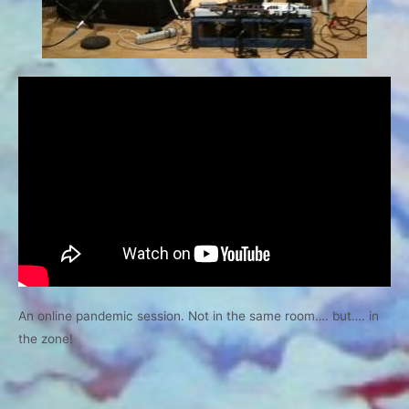
An online pandemic session. Not in the same room…. but…. in
the zone!